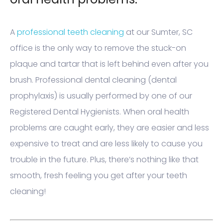
A
professional teeth cleaning
at our Sumter, SC
office is the only way to remove the stuck-on
plaque and tartar that is left behind even after you
brush. Professional dental cleaning (dental
prophylaxis) is usually performed by one of our
Registered Dental Hygienists. When oral health
problems are caught early, they are easier and less
expensive to treat and are less likely to cause you
trouble in the future. Plus, there’s nothing like that
smooth, fresh feeling you get after your teeth
cleaning!