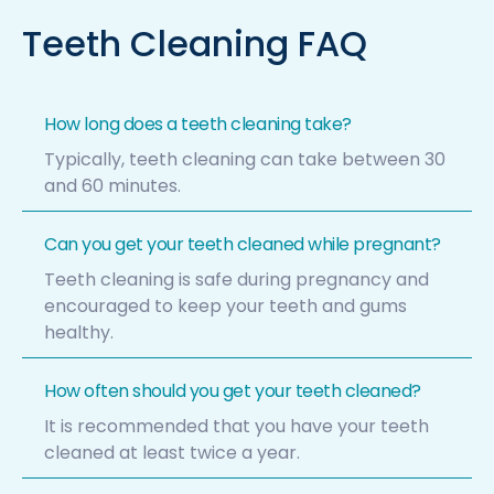
Teeth Cleaning FAQ
How long does a teeth cleaning take?
Typically, teeth cleaning can take between 30
and 60 minutes.
Can you get your teeth cleaned while pregnant?
Teeth cleaning is safe during pregnancy and
encouraged to keep your teeth and gums
healthy.
How often should you get your teeth cleaned?
It is recommended that you have your teeth
cleaned at least twice a year.