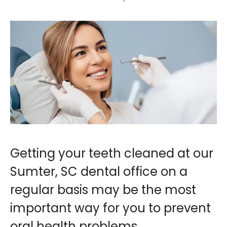
Getting your teeth cleaned at our
Sumter, SC dental office on a
regular basis may be the most
important way for you to prevent
oral health problems.