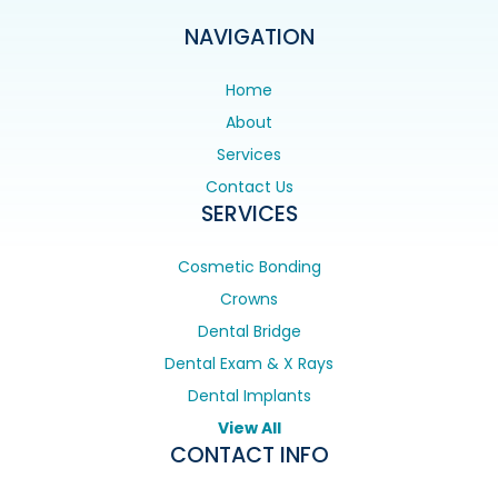
NAVIGATION
Home
About
Services
Contact Us
SERVICES
Cosmetic Bonding
Crowns
Dental Bridge
Dental Exam & X Rays
Dental Implants
View All
CONTACT INFO