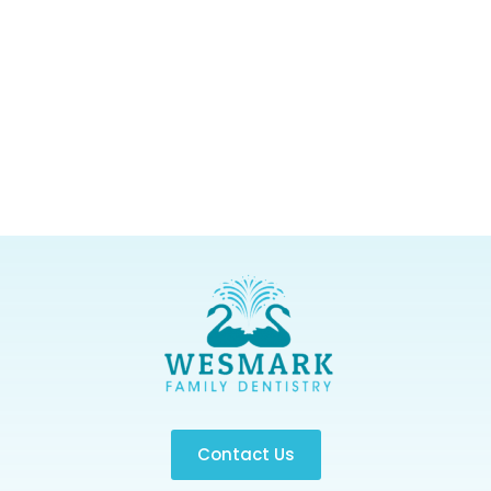
Contact Us