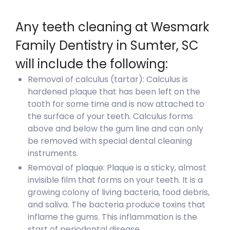
Any teeth cleaning at Wesmark
Family Dentistry in Sumter, SC
will include the following:
Removal of calculus (tartar): Calculus is
hardened plaque that has been left on the
tooth for some time and is now attached to
the surface of your teeth. Calculus forms
above and below the gum line and can only
be removed with special dental cleaning
instruments.
Removal of plaque: Plaque is a sticky, almost
invisible film that forms on your teeth. It is a
growing colony of living bacteria, food debris,
and saliva. The bacteria produce toxins that
inflame the gums. This inflammation is the
start of periodontal disease.