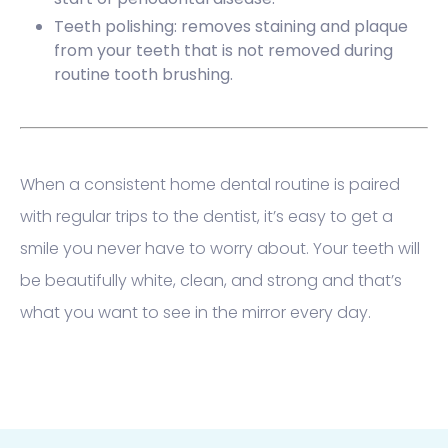
Teeth polishing: removes staining and plaque
from your teeth that is not removed during
routine tooth brushing.
When a consistent home dental routine is paired
with regular trips to the dentist, it’s easy to get a
smile you never have to worry about. Your teeth will
be beautifully white, clean, and strong and that’s
what you want to see in the mirror every day.