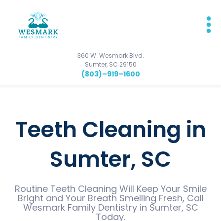
360 W. Wesmark Blvd.
Sumter, SC 29150
(803)–919–1600
Teeth Cleaning in
Sumter, SC
Routine Teeth Cleaning Will Keep Your Smile
Bright and Your Breath Smelling Fresh, Call
Wesmark Family Dentistry in Sumter, SC
Today.