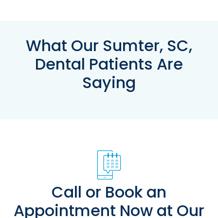
What Our Sumter, SC,
Dental Patients Are
Saying
Call or Book an
Appointment Now at Our