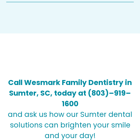
Call Wesmark Family Dentistry in
Sumter, SC, today at
(803)–919–
1600
and ask us how our Sumter dental
solutions can brighten your smile
and your day!