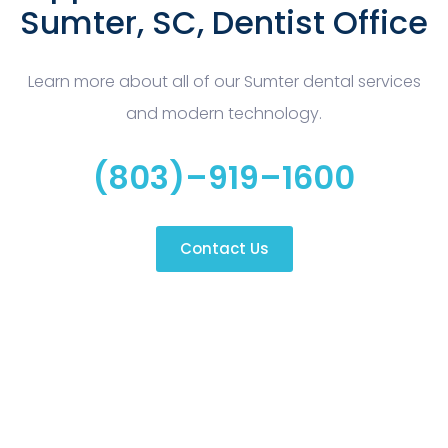
Sumter, SC, Dentist Office
Learn more about all of our Sumter dental services
and modern technology.
(803)–919–1600
Contact Us