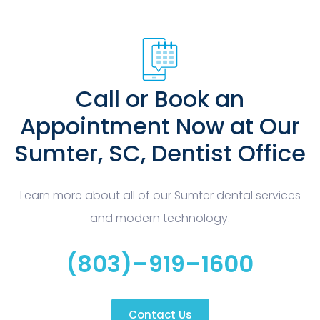
Call or Book an
Appointment Now at Our
Sumter, SC, Dentist Office
Learn more about all of our Sumter dental services
and modern technology.
(803)–919–1600
Contact Us