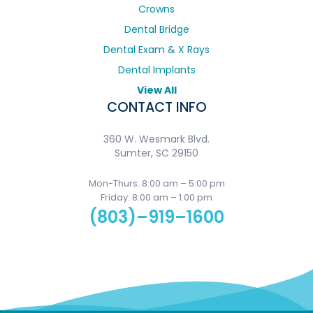
Crowns
Dental Bridge
Dental Exam & X Rays
Dental Implants
View All
CONTACT INFO
360 W. Wesmark Blvd.
Sumter, SC 29150
Mon-Thurs: 8:00 am – 5:00 pm
Friday: 8:00 am – 1:00 pm
(803)–919–1600