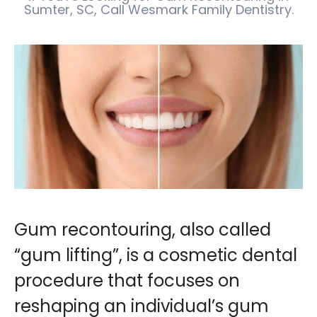
Sumter, SC, Call Wesmark Family Dentistry.
Gum recontouring, also called
“gum lifting”, is a cosmetic dental
procedure that focuses on
reshaping an individual’s gum