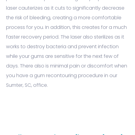
laser cauterizes as it cuts to significantly decrease
the risk of bleeding, creating a more comfortable
process for you. In addition, this creates for a much
faster recovery period. The laser also sterilizes as it
works to destroy bacteria and prevent infection
while your gums are sensitive for the next few of
days. There also is minimal pain or discomfort when
you have a gum recontouring procedure in our
Sumter, SC, office.