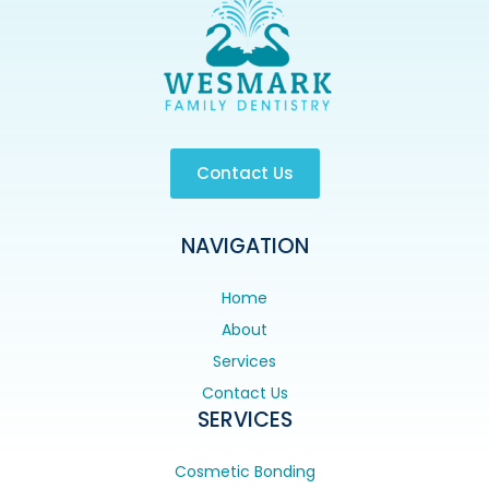
Contact Us
NAVIGATION
Home
About
Services
Contact Us
SERVICES
Cosmetic Bonding