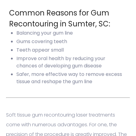
Common Reasons for Gum
Recontouring in Sumter, SC:
Balancing your gum line
Gums covering teeth
Teeth appear small
Improve oral health by reducing your
chances of developing gum disease
Safer, more effective way to remove excess
tissue and reshape the gum line
Soft tissue gum recontouring laser treatments
come with numerous advantages. For one, the
precision of the procedure is greatly improved. The