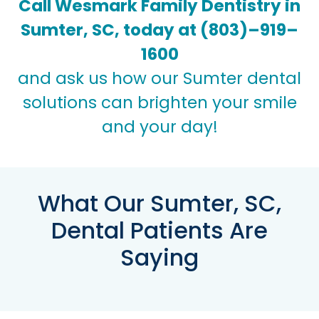
Call Wesmark Family Dentistry in
Sumter, SC, today at
(803)–919–
1600
and ask us how our Sumter dental
solutions can brighten your smile
and your day!
What Our Sumter, SC,
Dental Patients Are
Saying