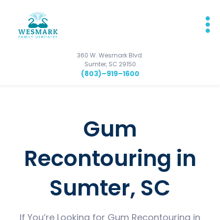
360 W. Wesmark Blvd.
Sumter, SC 29150
(803)–919–1600
Gum
Recontouring in
Sumter, SC
If You’re Looking for Gum Recontouring in