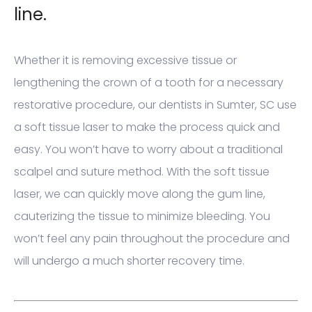
line.
Whether it is removing excessive tissue or
lengthening the crown of a tooth for a necessary
restorative procedure, our dentists in Sumter, SC use
a soft tissue laser to make the process quick and
easy. You won’t have to worry about a traditional
scalpel and suture method. With the soft tissue
laser, we can quickly move along the gum line,
cauterizing the tissue to minimize bleeding. You
won’t feel any pain throughout the procedure and
will undergo a much shorter recovery time.