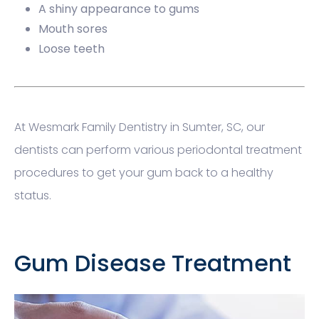
A shiny appearance to gums
Mouth sores
Loose teeth
At Wesmark Family Dentistry in Sumter, SC, our
dentists can perform various periodontal treatment
procedures to get your gum back to a healthy
status.
Gum Disease Treatment