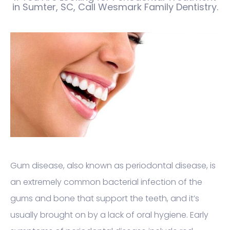
in Sumter, SC, Call Wesmark Family Dentistry.
Gum disease, also known as periodontal disease, is
an extremely common bacterial infection of the
gums and bone that support the teeth, and it’s
usually brought on by a lack of oral hygiene. Early