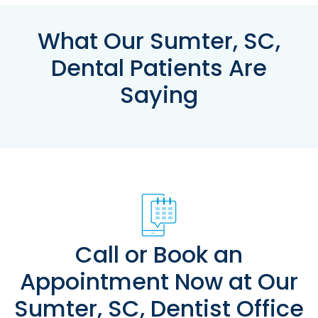
What Our Sumter, SC,
Dental Patients Are
Saying
Call or Book an
Appointment Now at Our
Sumter, SC, Dentist Office