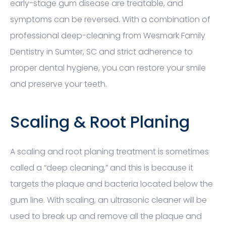
early-stage gum disease are treatable, and
symptoms can be reversed. With a combination of
professional deep-cleaning from Wesmark Family
Dentistry in Sumter, SC and strict adherence to
proper dental hygiene, you can restore your smile
and preserve your teeth.
Scaling & Root Planing
A scaling and root planing treatment is sometimes
called a “deep cleaning,” and this is because it
targets the plaque and bacteria located below the
gum line. With scaling, an ultrasonic cleaner will be
used to break up and remove all the plaque and