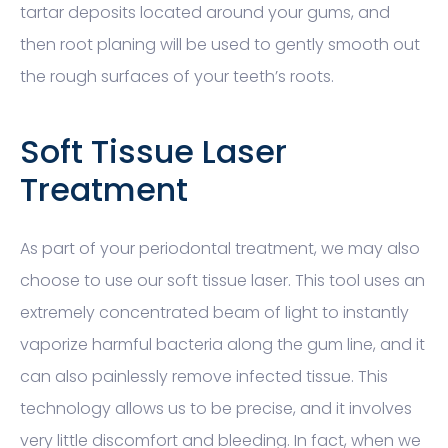
tartar deposits located around your gums, and
then root planing will be used to gently smooth out
the rough surfaces of your teeth’s roots.
Soft Tissue Laser
Treatment
As part of your periodontal treatment, we may also
choose to use our soft tissue laser. This tool uses an
extremely concentrated beam of light to instantly
vaporize harmful bacteria along the gum line, and it
can also painlessly remove infected tissue. This
technology allows us to be precise, and it involves
very little discomfort and bleeding. In fact, when we