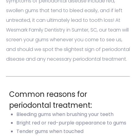
symptoms of periodontal disease include red,
swollen gums that tend to bleed easily, and if left
untreated, it can ultimately lead to tooth loss! At
Wesmark Family Dentistry in Sumter, SC, our team will
screen your gums whenever you come to see us,
and should we spot the slightest sign of periodontal
disease and any necessary periodontal treatment.
Common reasons for
periodontal treatment:
Bleeding gums when brushing your teeth
Bright red or red-purple appearance to gums
Tender gums when touched