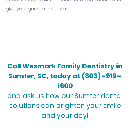
give your gums a fresh start.
Call Wesmark Family Dentistry in
Sumter, SC, today at
(803)–919–
1600
and ask us how our Sumter dental
solutions can brighten your smile
and your day!