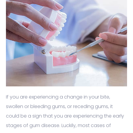
If you are experiencing a change in your bite,
swollen or bleeding gums, or receding gums, it
could be a sign that you are experiencing the early
stages of gum disease. Luckily, most cases of