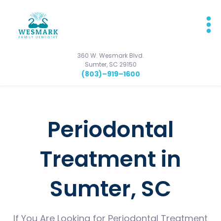
360 W. Wesmark Blvd.
Sumter, SC 29150
(803)–919–1600
Periodontal
Treatment in
Sumter, SC
If You Are Looking for Periodontal Treatment