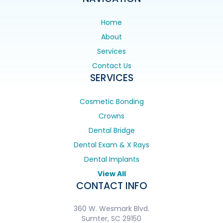
Home
About
Services
Contact Us
SERVICES
Cosmetic Bonding
Crowns
Dental Bridge
Dental Exam & X Rays
Dental Implants
View All
CONTACT INFO
360 W. Wesmark Blvd.
Sumter, SC 29150