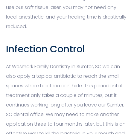
use our soft tissue laser, you may not need any
local anesthetic, and your healing time is drastically
reduced.
Infection Control
At Wesmark Family Dentistry in Sumter, SC we can
also apply a topical antibiotic to reach the small
spaces where bacteria can hide. This periodontal
treatment only takes a couple of minutes, but it
continues working long after you leave our Sumter,
SC dental office. We may need to make another
application three to four months later, but this is an
effective way to kill the bacteria in your mouth and