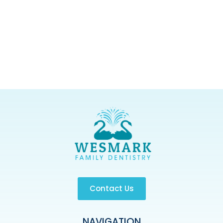
Contact Us
NAVIGATION