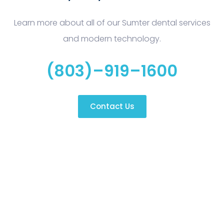
Learn more about all of our Sumter dental services
and modern technology.
(803)–919–1600
Contact Us