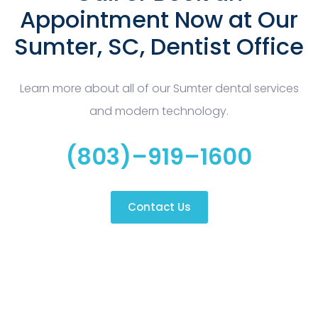
Appointment Now at Our
Sumter, SC, Dentist Office
Learn more about all of our Sumter dental services
and modern technology.
(803)–919–1600
Contact Us