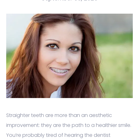
Straighter teeth are more than an aesthetic
improvement: they are the path to a healthier smile.
You’re probably tired of hearing the dentist