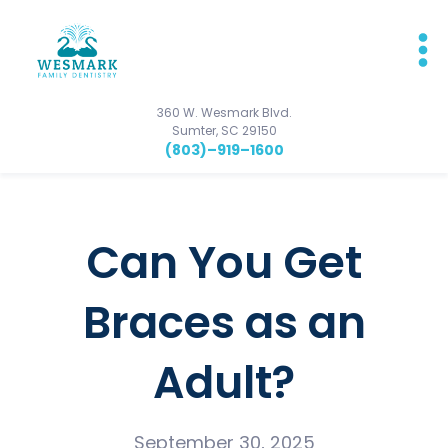
360 W. Wesmark Blvd.
Sumter, SC 29150
(803)–919–1600
Can You Get
Braces as an
Adult?
September 30, 2025