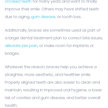
crooked teeth
for many years and want to finally
improve their smile. Others may have shifted teeth
due to aging,
gum disease
, or tooth loss.
Additionally, braces are sometimes used as part of
a larger dental treatment plan to correct bite issues,
alleviate jaw pain
, or make room for implants or
bridges.
Whatever the reason, braces help you achieve a
straighter, more aesthetic, and healthier smile.
Properly aligned teeth are also easier to clean and
maintain, resulting in improved oral hygiene, a lower
risk of cavities and gum disease, and better overall
health.