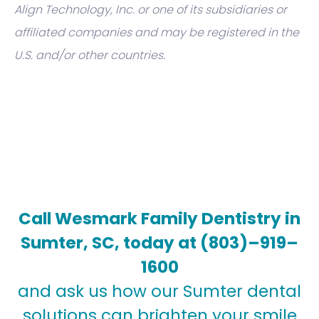
Align Technology, Inc. or one of its subsidiaries or
affiliated companies and may be registered in the
U.S. and/or other countries.
Call Wesmark Family Dentistry in
Sumter, SC, today at
(803)–919–
1600
and ask us how our Sumter dental
solutions can brighten your smile