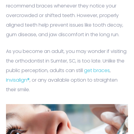
recommend braces whenever they notice your
overcrowded or shifted teeth. However, properly
aligned teeth help prevent issues like tooth decay,
gum disease, and jaw discomfort in the long run.
As you become an adult, you may wonder if visiting
the orthodontist in Sumter, SC, is too late. Unlike the
public perception, adults can still
get braces
,
Invisalign®
, or any available option to straighten
their smile.