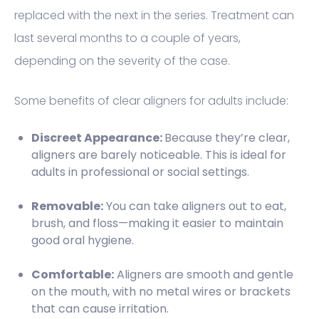
replaced with the next in the series. Treatment can
last several months to a couple of years,
depending on the severity of the case.
Some benefits of clear aligners for adults include:
Discreet Appearance:
Because they’re clear,
aligners are barely noticeable. This is ideal for
adults in professional or social settings.
Removable:
You can take aligners out to eat,
brush, and floss—making it easier to maintain
good oral hygiene.
Comfortable:
Aligners are smooth and gentle
on the mouth, with no metal wires or brackets
that can cause irritation.