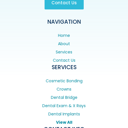
Contact Us
NAVIGATION
Home
About
Services
Contact Us
SERVICES
Cosmetic Bonding
Crowns
Dental Bridge
Dental Exam & X Rays
Dental Implants
View All