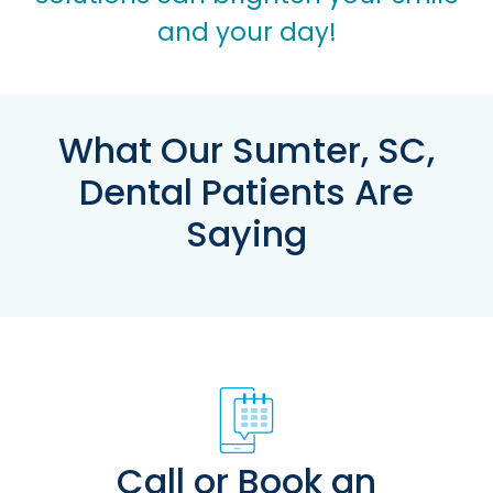
and your day!
What Our Sumter, SC,
Dental Patients Are
Saying
Call or Book an