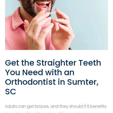
Get the Straighter Teeth
You Need with an
Orthodontist in Sumter,
SC
Adults can get braces, and they should if it benefits