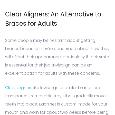
Clear Aligners: An Alternative to
Braces for Adults
Some people may be hesitant about getting
braces because they’re concerned about how they
will affect their appearance, particularly if their smile
is essential for their job. Invisalign can be an
excellent option for adults with these concerns.
Clear aligners
like Invisalign or similar brands are
transparent, removable trays that gradually move
teeth into place. Each set is custom-made for your
mouth and worn for about two weeks before being