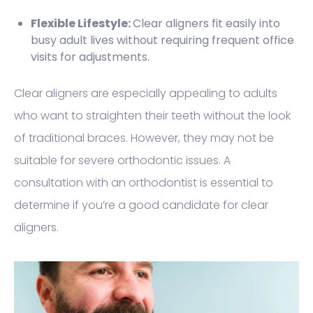
Flexible Lifestyle:
Clear aligners fit easily into
busy adult lives without requiring frequent office
visits for adjustments.
Clear aligners are especially appealing to adults
who want to straighten their teeth without the look
of traditional braces. However, they may not be
suitable for severe orthodontic issues. A
consultation with an orthodontist is essential to
determine if you’re a good candidate for clear
aligners.