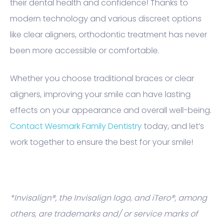
their dental health and confidence! Thanks to
modern technology and various discreet options
like clear aligners, orthodontic treatment has never
been more accessible or comfortable.
Whether you choose traditional braces or clear
aligners, improving your smile can have lasting
effects on your appearance and overall well-being.
Contact Wesmark Family Dentistry
today, and let’s
work together to ensure the best for your smile!
*Invisalign®, the Invisalign logo, and iTero®, among
others, are trademarks and/ or service marks of