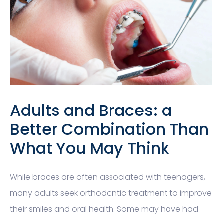
Adults and Braces: a
Better Combination Than
What You May Think
While braces are often associated with teenagers,
many adults seek orthodontic treatment to improve
their smiles and oral health. Some may have had